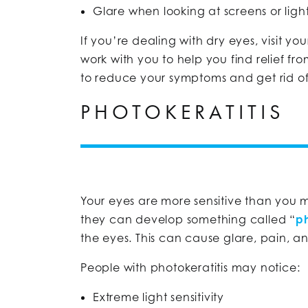
Glare when looking at screens or ligh
If you’re dealing with dry eyes, visit yo
work with you to help you find relief fr
to reduce your symptoms and get rid of 
PHOTOKERATITIS
Your eyes are more sensitive than you m
they can develop something called “
ph
the eyes. This can cause glare, pain, a
People with photokeratitis may notice:
Extreme light sensitivity