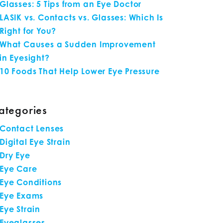
Glasses: 5 Tips from an Eye Doctor
LASIK vs. Contacts vs. Glasses: Which Is
Right for You?
What Causes a Sudden Improvement
in Eyesight?
10 Foods That Help Lower Eye Pressure
ategories
Contact Lenses
Digital Eye Strain
Dry Eye
Eye Care
Eye Conditions
Eye Exams
Eye Strain
Eyeglasses