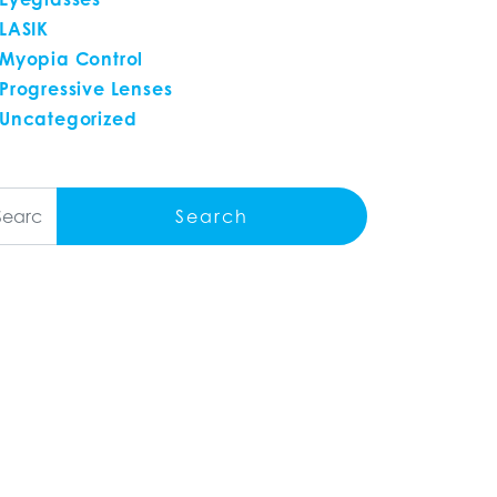
LASIK
Myopia Control
Progressive Lenses
Uncategorized
arch