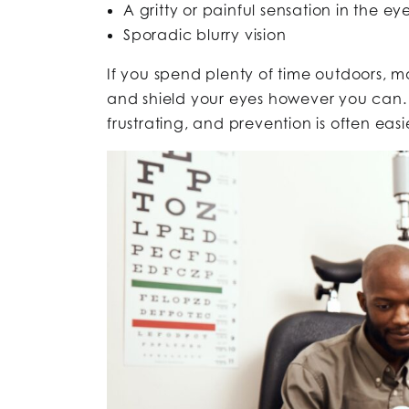
A gritty or painful sensation in the ey
Sporadic blurry vision
If you spend plenty of time outdoors, 
and shield your eyes however you can. 
frustrating, and prevention is often eas