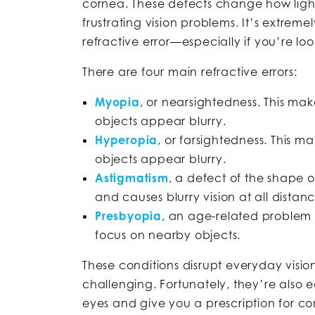
cornea. These defects change how light
frustrating vision problems. It’s extrem
refractive error—especially if you’re loo
There are four main refractive errors:
Myopia
, or nearsightedness. This ma
objects appear blurry.
Hyperopia
, or farsightedness. This m
objects appear blurry.
Astigmatism
, a defect of the shape of
and causes blurry vision at all distanc
Presbyopia
, an age-related problem wi
focus on nearby objects.
These conditions disrupt everyday visi
challenging. Fortunately, they’re also 
eyes and give you a prescription for co