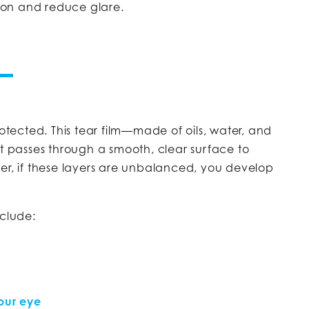
sion and reduce glare.
rotected. This tear film—made of oils, water, and
ht passes through a smooth, clear surface to
er, if these layers are unbalanced, you develop
clude:
your eye