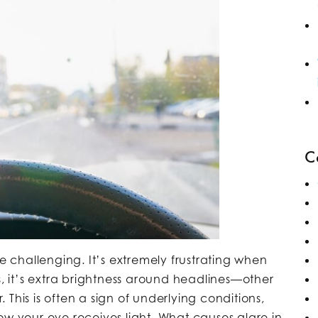
C
re challenging. It’s extremely frustrating when
s, it’s extra brightness around headlines—other
r. This is often a sign of underlying conditions,
how your eye receives light. What causes glare in