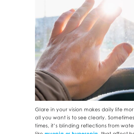
Glare in your vision makes daily life mo
all you want is to see clearly. Sometime
times, it’s blinding reflections from wate
like
myopia or hyperopia
, that affect 