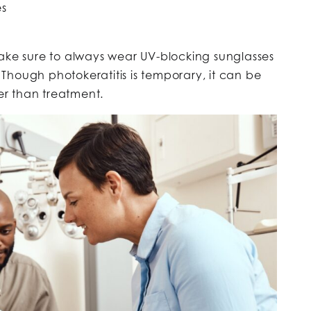
es
make sure to always wear UV-blocking sunglasses
Though photokeratitis is temporary, it can be
ier than treatment.