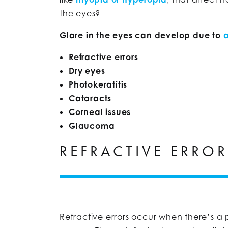
the eyes?
Glare in the eyes can develop due to
a
Refractive errors
Dry eyes
Photokeratitis
Cataracts
Corneal issues
Glaucoma
REFRACTIVE ERRO
Refractive errors occur when there’s a 