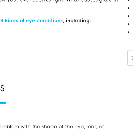
ll kinds of eye conditions
, including:
Se
RS
problem with the shape of the eye, lens, or