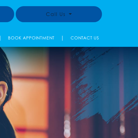
Call Us
|
|
BOOK APPOINTMENT
CONTACT US