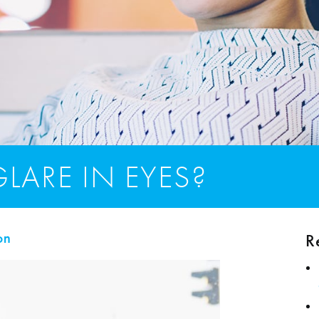
LARE IN EYES?
R
on