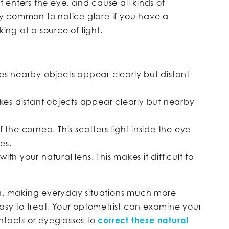
 enters the eye, and cause all kinds of
ely common to notice glare if you have a
king at a source of light.
kes nearby objects appear clearly but distant
akes distant objects appear clearly but nearby
 the cornea. This scatters light inside the eye
es.
th your natural lens. This makes it difficult to
on, making everyday situations much more
easy to treat. Your optometrist can examine your
ntacts or eyeglasses to
correct these natural