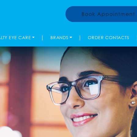
Book Appointment
|
|
ALTY EYE CARE
BRANDS
ORDER CONTACTS