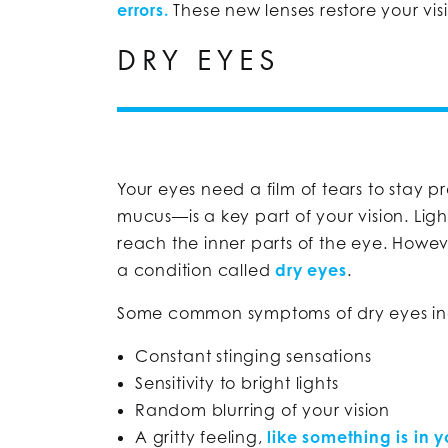
errors.
These new lenses restore your vi
DRY EYES
Your eyes need a film of tears to stay p
mucus—is a key part of your vision. Lig
reach the inner parts of the eye. Howev
a condition called
dry eyes
.
Some common symptoms of dry eyes in
Constant stinging sensations
Sensitivity to bright lights
Random blurring of your vision
A gritty feeling,
like something is in 