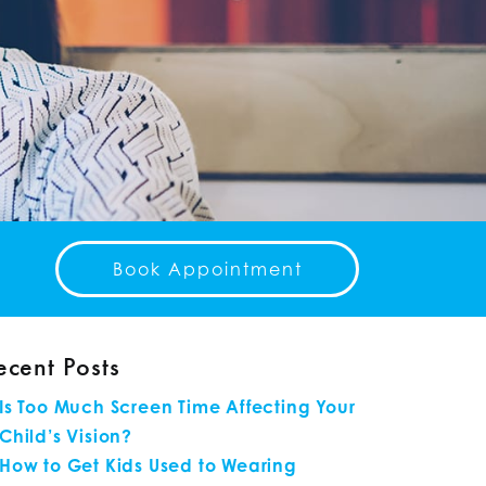
Book Appointment
ecent Posts
Is Too Much Screen Time Affecting Your
Child’s Vision?
How to Get Kids Used to Wearing