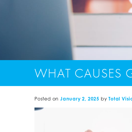
WHAT CAUSES G
Posted on
January 2, 2025
by
Total Visi