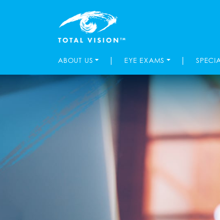
|
|
ABOUT US
EYE EXAMS
SPECI