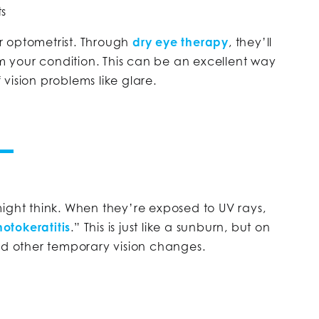
ts
ur optometrist. Through
dry eye therapy
, they’ll
om your condition. This can be an excellent way
vision problems like glare.
ight think. When they’re exposed to UV rays,
otokeratitis
.” This is just like a sunburn, but on
nd other temporary vision changes.