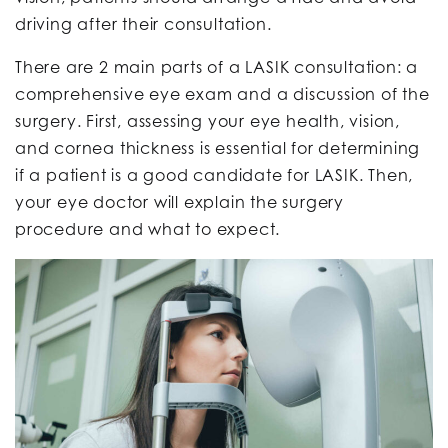
driving after their consultation.
There are 2 main parts of a LASIK consultation: a
comprehensive eye exam and a discussion of the
surgery. First, assessing your eye health, vision,
and cornea thickness is essential for determining
if a patient is a good candidate for LASIK. Then,
your eye doctor will explain the surgery
procedure and what to expect.