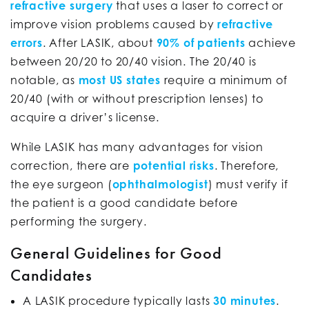
refractive surgery
that uses a laser to correct or
improve vision problems caused by
refractive
errors
. After LASIK, about
90% of patients
achieve
between 20/20 to 20/40 vision. The 20/40 is
notable, as
most US states
require a minimum of
20/40 (with or without prescription lenses) to
acquire a driver’s license.
While LASIK has many advantages for vision
correction, there are
potential risks
. Therefore,
the eye surgeon (
ophthalmologist
) must verify if
the patient is a good candidate before
performing the surgery.
General Guidelines for Good
Candidates
A LASIK procedure typically lasts
30 minutes
.