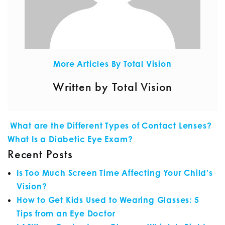
More Articles By Total Vision
Written by Total Vision
POST NAVIGATION
What are the Different Types of Contact Lenses?
What Is a Diabetic Eye Exam?
Recent Posts
Is Too Much Screen Time Affecting Your Child’s
Vision?
How to Get Kids Used to Wearing Glasses: 5
Tips from an Eye Doctor