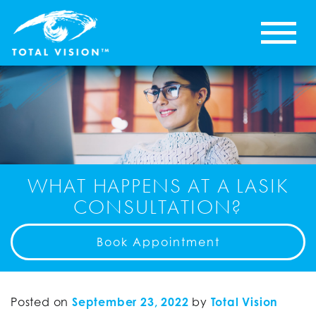
WHAT HAPPENS AT A LASIK
CONSULTATION?
Book Appointment
Posted on
September 23, 2022
by
Total Vision