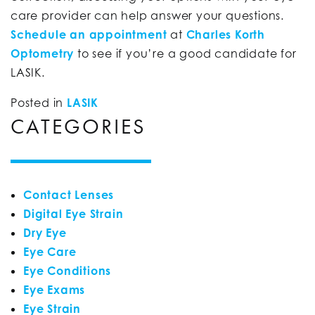
care provider can help answer your questions.
Schedule an appointment
at
Charles Korth
Optometry
to see if you’re a good candidate for
LASIK.
Posted in
LASIK
CATEGORIES
Contact Lenses
Digital Eye Strain
Dry Eye
Eye Care
Eye Conditions
Eye Exams
Eye Strain