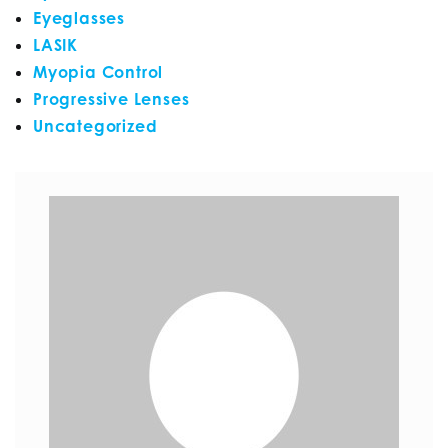
Eyeglasses
LASIK
Myopia Control
Progressive Lenses
Uncategorized