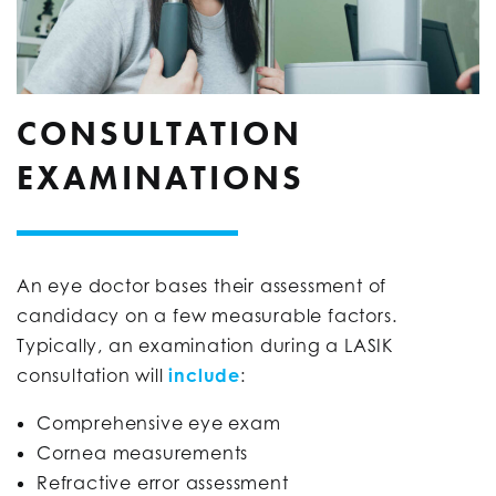
CONSULTATION
EXAMINATIONS
An eye doctor bases their assessment of
candidacy on a few measurable factors.
Typically, an examination during a LASIK
consultation will
include
:
Comprehensive eye exam
Cornea measurements
Refractive error assessment