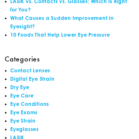
LASIK vs. Contacts vs. Glasses: Which Is Right
for You?
What Causes a Sudden Improvement in
Eyesight?
10 Foods That Help Lower Eye Pressure
Categories
Contact Lenses
Digital Eye Strain
Dry Eye
Eye Care
Eye Conditions
Eye Exams
Eye Strain
Eyeglasses
LASIK