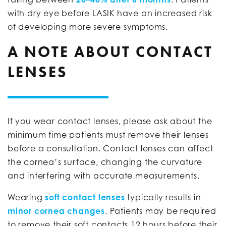
with dry eye before LASIK have an increased risk
of developing more severe symptoms.
A NOTE ABOUT CONTACT
LENSES
If you wear contact lenses, please ask about the
minimum time patients must remove their lenses
before a consultation. Contact lenses can affect
the cornea’s surface, changing the curvature
and interfering with accurate measurements.
Wearing
soft contact lenses
typically results in
minor cornea changes
. Patients may be required
to remove their soft contacts 12 hours before their