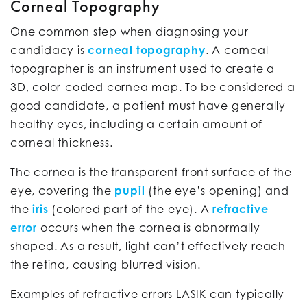
Corneal Topography
One common step when diagnosing your
candidacy is
corneal topography
. A corneal
topographer is an instrument used to create a
3D, color-coded cornea map. To be considered a
good candidate, a patient must have generally
healthy eyes, including a certain amount of
corneal thickness.
The cornea is the transparent front surface of the
eye, covering the
pupil
(the eye’s opening) and
the
iris
(colored part of the eye). A
refractive
error
occurs when the cornea is abnormally
shaped. As a result, light can’t effectively reach
the retina, causing blurred vision.
Examples of refractive errors LASIK can typically