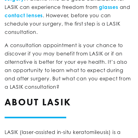
LASIK can experience freedom from
glasses
and
contact lenses
. However, before you can
schedule your surgery, the first step is a LASIK
consultation.
A consultation appointment is your chance to
discover if you may benefit from LASIK or if an
alternative is better for your eye health. It’s also
an opportunity to learn what to expect during
and after surgery. But what can you expect from
a LASIK consultation?
ABOUT LASIK
LASIK (laser-assisted in-situ keratomileusis) is a