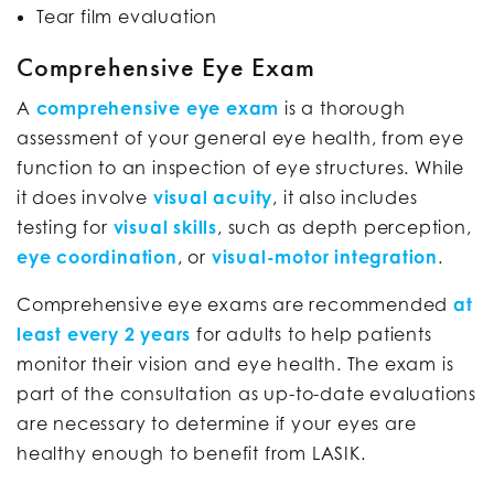
Tear film evaluation
Comprehensive Eye Exam
A
comprehensive eye exam
is a thorough
assessment of your general eye health, from eye
function to an inspection of eye structures. While
it does involve
visual acuity
, it also includes
testing for
visual skills
, such as depth perception,
eye coordination
, or
visual-motor integration
.
Comprehensive eye exams are recommended
at
least every 2 years
for adults to help patients
monitor their vision and eye health. The exam is
part of the consultation as up-to-date evaluations
are necessary to determine if your eyes are
healthy enough to benefit from LASIK.