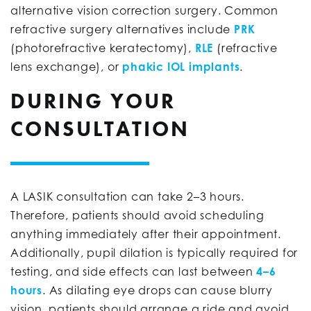
alternative vision correction surgery. Common
refractive surgery alternatives include
PRK
(photorefractive keratectomy),
RLE
(refractive
lens exchange), or
phakic IOL implants
.
DURING YOUR
CONSULTATION
A LASIK consultation can take 2–3 hours.
Therefore, patients should avoid scheduling
anything immediately after their appointment.
Additionally, pupil dilation is typically required for
testing, and side effects can last between
4–6
hours
. As dilating eye drops can cause blurry
vision, patients should arrange a ride and avoid