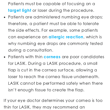
Patients must be capable of focusing on a
target light
or laser during the procedure.
Patients are administered numbing eye drops;
therefore, a patient must be able to tolerate
the side effects. For example, some patients
can experience an
allergic reaction
, which is
why numbing eye drops are commonly tested
during a consultation.
Patients with thin
corneas
are poor candidates
for LASIK. During a LASIK procedure, a small
flap is cut in the cornea surface, allowing a
laser to reach the cornea tissue underneath.
LASIK cannot be performed safely when there
isn’t enough tissue to create the flap.
If your eye doctor determines your cornea is too
thin for LASIK, they may recommend an