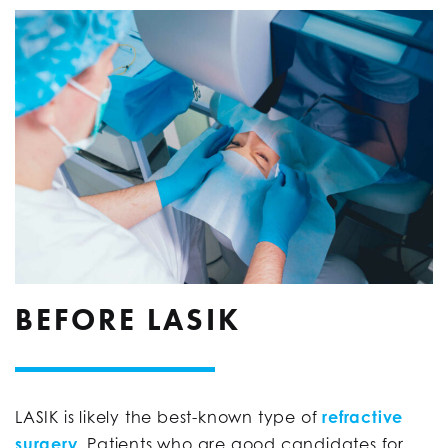
BEFORE LASIK
LASIK is likely the best-known type of
refractive
surgery
. Patients who are good candidates for