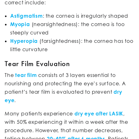
correct include:
Astigmatism
: the cornea is irregularly shaped
Myopia
(nearsightedness): the cornea is too
steeply curved
Hyperopia
(farsightedness): the cornea has too
little curvature
Tear Film Evaluation
The
tear film
consists of 3 layers essential to
nourishing and protecting the eye’s surface. A
patient’s tear film is evaluated to prevent
dry
eye
.
Many patients experience
dry eye after LASIK
,
with 50% experiencing it within a week after the
procedure. However, that number decreases,
falling between
20–40% after 6 months
. Patients