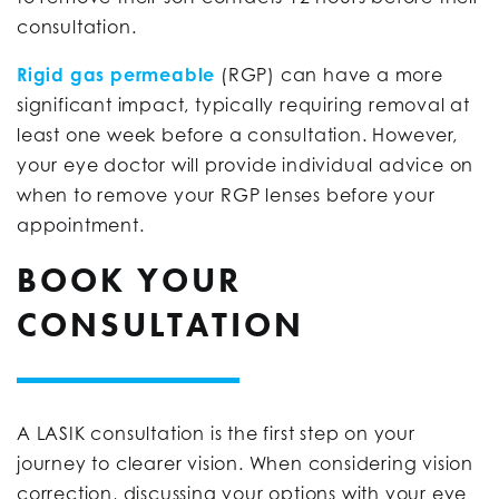
consultation.
Rigid gas permeable
(RGP) can have a more
significant impact, typically requiring removal at
least one week before a consultation. However,
your eye doctor will provide individual advice on
when to remove your RGP lenses before your
appointment.
BOOK YOUR
CONSULTATION
A LASIK consultation is the first step on your
journey to clearer vision. When considering vision
correction, discussing your options with your eye