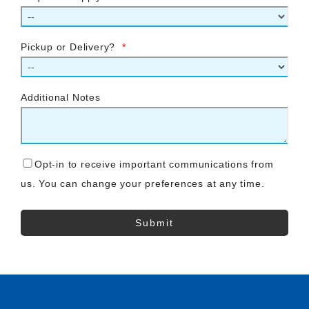
Pickup or Delivery?
*
Additional Notes
Opt-in to receive important communications from
us. You can change your preferences at any time.
Submit