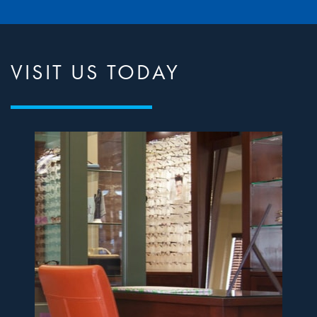
VISIT US TODAY