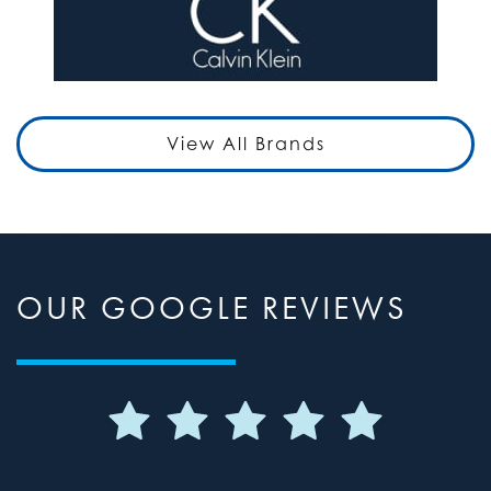
View All Brands
OUR GOOGLE REVIEWS