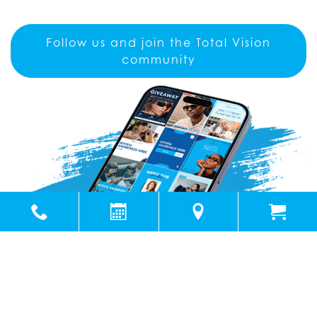
Follow us and join the Total Vision
community