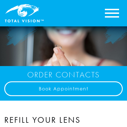
ORDER CONTACTS
Book Appointment
REFILL YOUR LENS