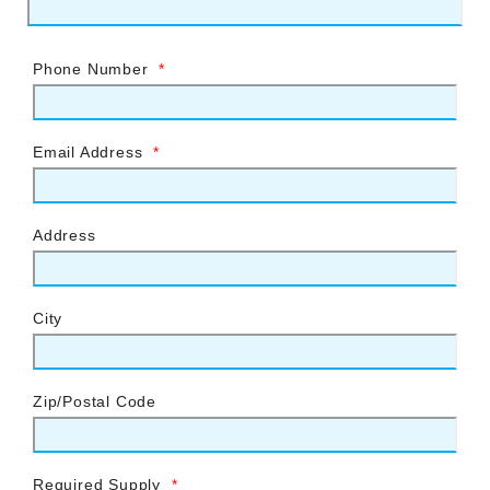
Phone Number
*
Email Address
*
Address
City
Zip/Postal Code
Required Supply
*