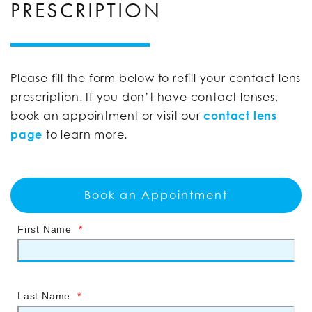
PRESCRIPTION
Please fill the form below to refill your contact lens
prescription. If you don’t have contact lenses,
book an appointment or visit our
contact lens
page
to learn more.
Book an Appointment
First Name
*
Last Name
*