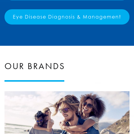
Eye Disease Diagnosis & Management
OUR BRANDS