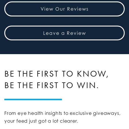
View Our Reviews
Leave a Review
BE THE FIRST TO KNOW,
BE THE FIRST TO WIN.
From eye health insights to exclusive giveaways,
your feed just got a lot clearer.