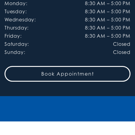
Monday
:
8:30 AM
–
5:00 PM
Tuesday
:
8:30 AM
–
5:00 PM
Wednesday
:
8:30 AM
–
5:00 PM
Thursday
:
8:30 AM
–
5:00 PM
Friday
:
8:30 AM
–
5:00 PM
Saturday
:
Closed
Sunday
:
Closed
Book Appointment