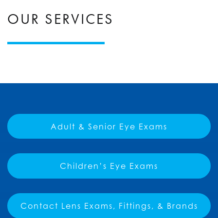
OUR SERVICES
Adult & Senior Eye Exams
Children’s Eye Exams
Contact Lens Exams, Fittings, & Brands