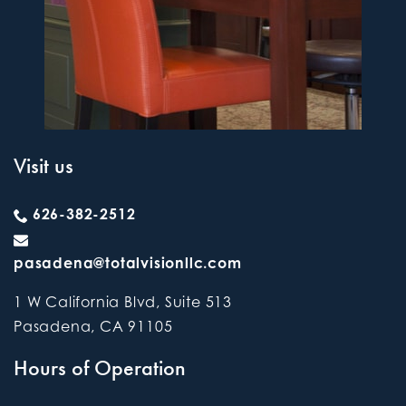
Visit us
626-382-2512
pasadena@totalvisionllc.com
1 W California Blvd, Suite 513
Pasadena
,
CA
91105
Hours of Operation